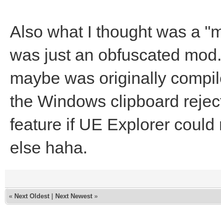
Also what I thought was a "m
was just an obfuscated mod
maybe was originally compil
the Windows clipboard reject
feature if UE Explorer could 
else haha.
«
Next Oldest
|
Next Newest
»