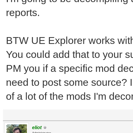
reports.
BTW UE Explorer works with 
You could add that to your 
PM you if a specific mod dec
need to post some source? I
of a lot of the mods I'm deco
eliot