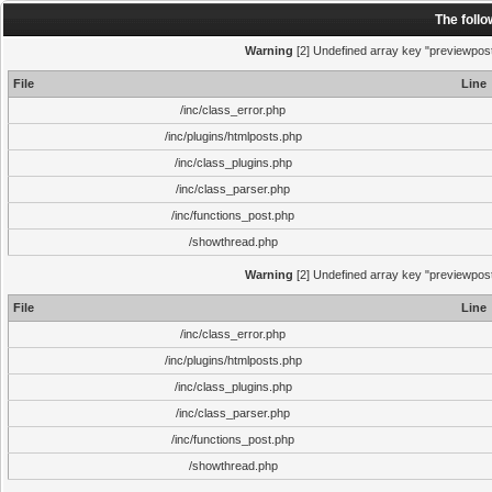
The foll
Warning
[2] Undefined array key "previewpost"
File
Line
/inc/class_error.php
/inc/plugins/htmlposts.php
/inc/class_plugins.php
/inc/class_parser.php
/inc/functions_post.php
/showthread.php
Warning
[2] Undefined array key "previewpost"
File
Line
/inc/class_error.php
/inc/plugins/htmlposts.php
/inc/class_plugins.php
/inc/class_parser.php
/inc/functions_post.php
/showthread.php