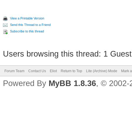
View a Printable Version
Send this Thread to a Friend
Subscribe to this thread
Users browsing this thread: 1 Guest
Forum Team
Contact Us
Eliot
Return to Top
Lite (Archive) Mode
Mark a
Powered By
MyBB 1.8.36
, © 2002