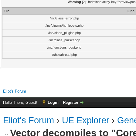
Warning
[2] Undefined array key "previewpost"
File
Line
/inc/class_error.php
/inc/plugins/htmlposts.php
/inc/class_plugins.php
/inc/class_parser.php
/inc/functions_post.php
/showthread.php
Eliot's Forum
Hello There, Guest!
Login
Register
Eliot's Forum
›
UE Explorer
›
Gene
Vector decompiles to "Core