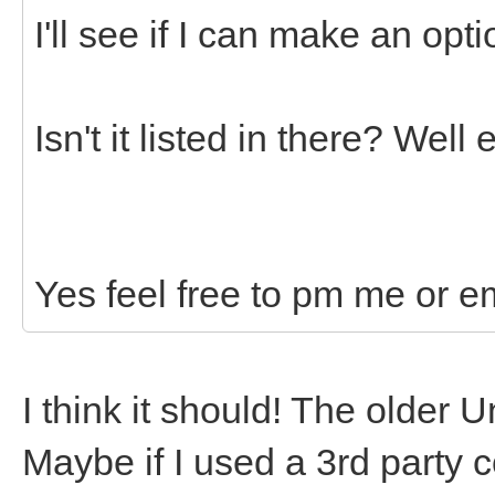
I'll see if I can make an opti
Isn't it listed in there? Wel
Yes feel free to pm me or e
I think it should! The older 
Maybe if I used a 3rd party c