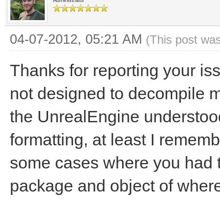
Administrator
04-07-2012, 05:21 AM
(This post wa
Thanks for reporting your is
not designed to decompile mo
the UnrealEngine understoo
formatting, at least I remembe
some cases where you had to
package and object of where