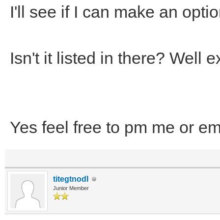
I'll see if I can make an optio
Isn't it listed in there? Wel
Yes feel free to pm me or em
titegtnodI
Junior Member