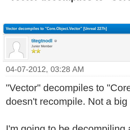
ge
Vector decompiles to "Core.Object.Vector" [Unreal 227h]
titegtnodI
Junior Member
04-07-2012, 03:28 AM
"Vector" decompiles to "Core
doesn't recompile. Not a big
I'm going to be decompiling a