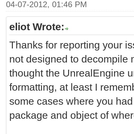
04-07-2012, 01:46 PM
eliot Wrote:
Thanks for reporting your i
not designed to decompile m
thought the UnrealEngine u
formatting, at least I rememb
some cases where you had t
package and object of where