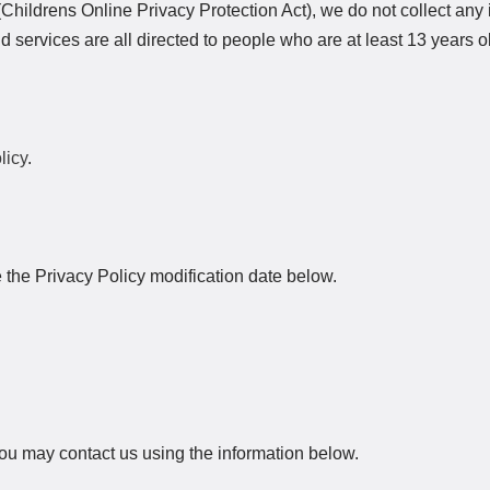
hildrens Online Privacy Protection Act), we do not collect any 
services are all directed to people who are at least 13 years ol
licy
.
e the Privacy Policy modification date below.
 you may contact us using the information below.