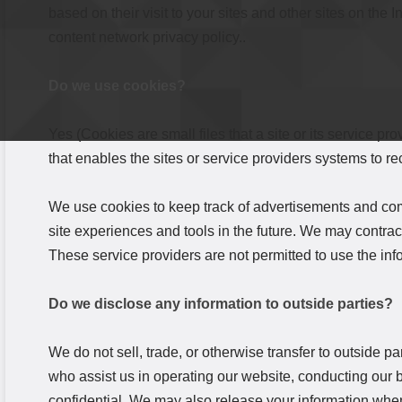
based on their visit to your sites and other sites on the
content network privacy policy..
Do we use cookies?
Yes (Cookies are small files that a site or its service p
that enables the sites or service providers systems to 
We use cookies to keep track of advertisements and compi
site experiences and tools in the future. We may contract 
These service providers are not permitted to use the in
Do we disclose any information to outside parties?
We do not sell, trade, or otherwise transfer to outside pa
who assist us in operating our website, conducting our b
confidential. We may also release your information when 