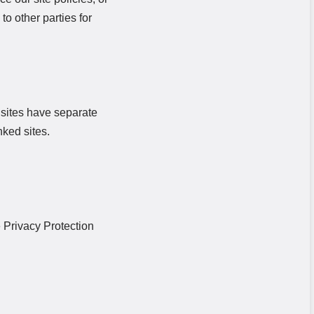
to other parties for
y sites have separate
nked sites.
 Privacy Protection