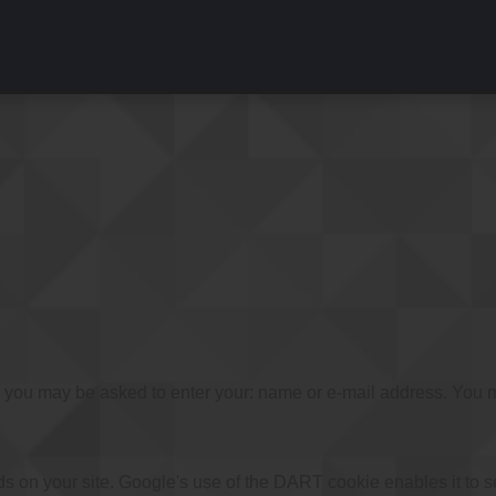
e, you may be asked to enter your: name or e-mail address. You m
ds on your site. Google's use of the DART cookie enables it to s