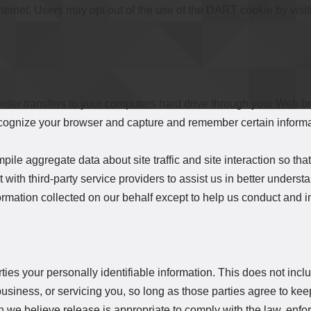
 Internet. Users may opt out of the use of the DART cookie by vis
rovider transfers to your computers hard drive through your Web b
recognize your browser and capture and remember certain inform
le aggregate data about site traffic and site interaction so that
with third-party service providers to assist us in better understan
formation collected on our behalf except to help us conduct and 
rties your personally identifiable information. This does not inclu
usiness, or servicing you, so long as those parties agree to keep
we believe release is appropriate to comply with the law, enforc