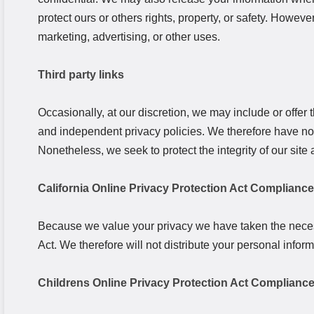
protect ours or others rights, property, or safety. Howeve
marketing, advertising, or other uses.
Third party links
Occasionally, at our discretion, we may include or offer 
and independent privacy policies. We therefore have no res
Nonetheless, we seek to protect the integrity of our si
California Online Privacy Protection Act Compliance
Because we value your privacy we have taken the necess
Act. We therefore will not distribute your personal infor
Childrens Online Privacy Protection Act Complianc