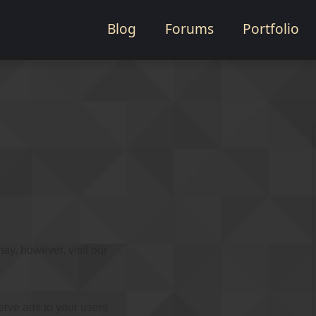
Blog
Forums
Portfolio
ay, however, visit our
erve ads to your users