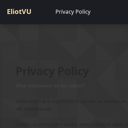
EliotVU
Privacy Policy
Privacy Policy
What information do we collect?
When ordering or registering on our site, as appropriat
site anonymously.
Google, as a third party vendor, uses cookies to serve a