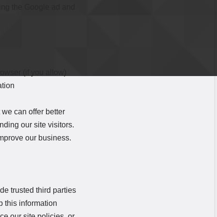
iting the Google ad and
rowser (if you allow)
ation
 we can offer better
ding our site visitors.
improve our business.
de trusted third parties
 this information
e our site policies, or