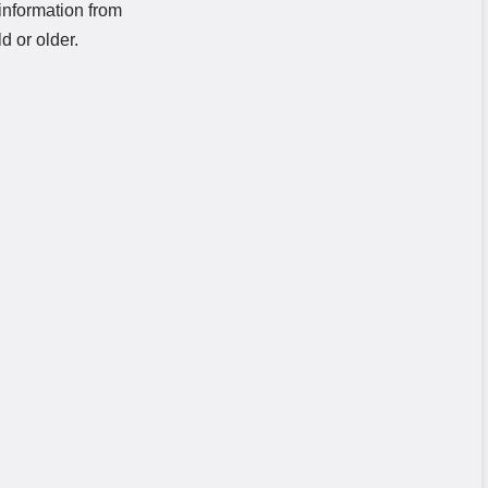
information from
d or older.