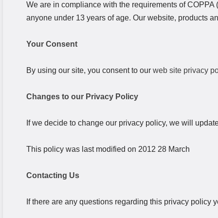
We are in compliance with the requirements of COPPA (C
anyone under 13 years of age. Our website, products and 
Your Consent
By using our site, you consent to our
web site privacy po
Changes to our Privacy Policy
If we decide to change our privacy policy, we will updat
This policy was last modified on 2012 28 March
Contacting Us
If there are any questions regarding this privacy policy