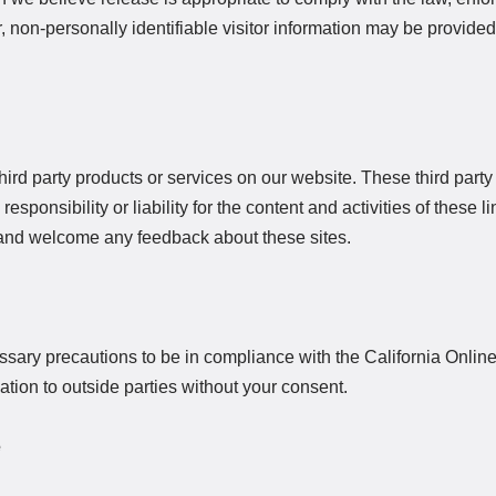
r, non-personally identifiable visitor information may be provided 
third party products or services on our website. These third part
ponsibility or liability for the content and activities of these li
te and welcome any feedback about these sites.
ary precautions to be in compliance with the California Online
mation to outside parties without your consent.
e