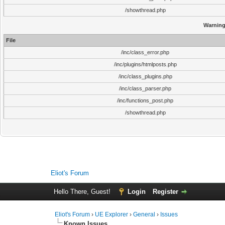
/showthread.php
Warnin
File
/inc/class_error.php
/inc/plugins/htmlposts.php
/inc/class_plugins.php
/inc/class_parser.php
/inc/functions_post.php
/showthread.php
Eliot's Forum
Hello There, Guest!
Login
Register
Eliot's Forum
›
UE Explorer
›
General
›
Issues
Known Issues