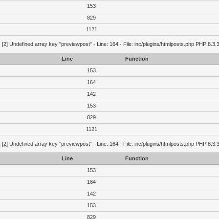
153
829
1121
g
[2] Undefined array key "previewpost" - Line: 164 - File: inc/plugins/htmlposts.php PHP 8.3.
Line
Function
153
164
142
153
829
1121
g
[2] Undefined array key "previewpost" - Line: 164 - File: inc/plugins/htmlposts.php PHP 8.3.
Line
Function
153
164
142
153
829