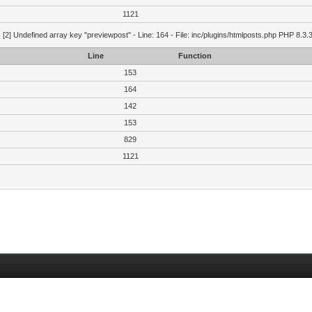
1121
g
[2] Undefined array key "previewpost" - Line: 164 - File: inc/plugins/htmlposts.php PHP 8.3.
Line
Function
153
164
142
153
829
1121