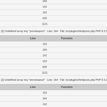
164
142
153
829
1121
g
[2] Undefined array key "previewpost" - Line: 164 - File: inc/plugins/htmlposts.php PHP 8.3.
Line
Function
153
164
142
153
829
1121
g
[2] Undefined array key "previewpost" - Line: 164 - File: inc/plugins/htmlposts.php PHP 8.3.
Line
Function
153
164
142