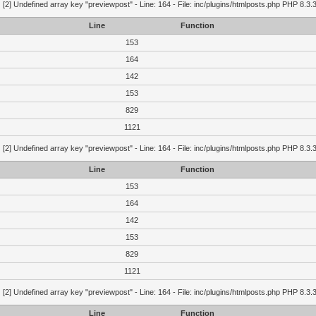
g
[2] Undefined array key "previewpost" - Line: 164 - File: inc/plugins/htmlposts.php PHP 8.3.
Line
Function
153
164
142
153
829
1121
g
[2] Undefined array key "previewpost" - Line: 164 - File: inc/plugins/htmlposts.php PHP 8.3.
Line
Function
153
164
142
153
829
1121
g
[2] Undefined array key "previewpost" - Line: 164 - File: inc/plugins/htmlposts.php PHP 8.3.
Line
Function