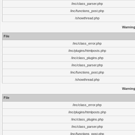
/inc/class_parser.php
/inc/functions_post.php
/showthread.php
Warnin
File
/inc/class_error.php
/inc/plugins/htmlposts.php
/inc/class_plugins.php
/inc/class_parser.php
/inc/functions_post.php
/showthread.php
Warnin
File
/inc/class_error.php
/inc/plugins/htmlposts.php
/inc/class_plugins.php
/inc/class_parser.php
/inc/functions_post.php