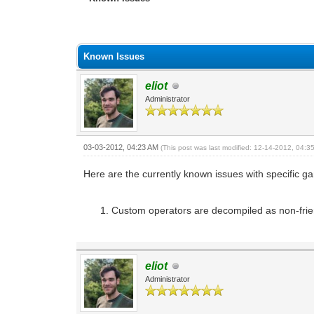
0 Vote(s) - 0 Average
1
2
3
4
5
Known Issues
eliot
Administrator
03-03-2012, 04:23 AM
(This post was last modified: 12-14-2012, 04:
Here are the currently known issues with specific ga
Custom operators are decompiled as non-fr
eliot
Administrator