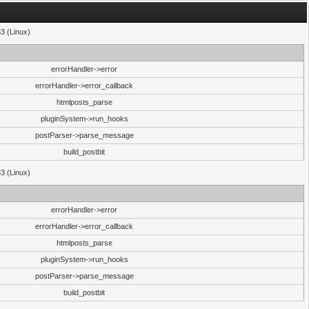
33 (Linux)
errorHandler->error
errorHandler->error_callback
htmlposts_parse
pluginSystem->run_hooks
postParser->parse_message
build_postbit
33 (Linux)
errorHandler->error
errorHandler->error_callback
htmlposts_parse
pluginSystem->run_hooks
postParser->parse_message
build_postbit