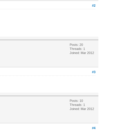
#2
Posts: 20
Threads: 1
Joined: Mar 2012
#3
Posts: 10
Threads: 1
Joined: Mar 2012
#4