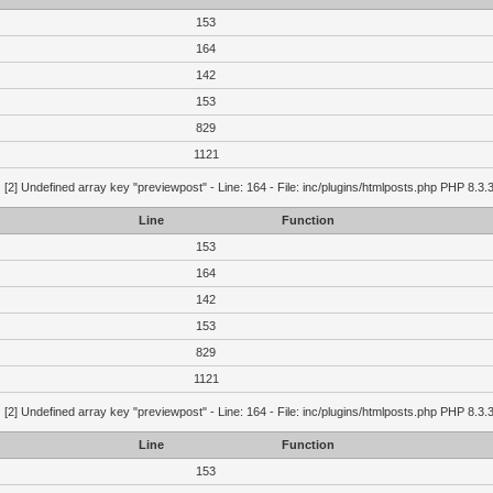
153
164
142
153
829
1121
g
[2] Undefined array key "previewpost" - Line: 164 - File: inc/plugins/htmlposts.php PHP 8.3.
Line
Function
153
164
142
153
829
1121
g
[2] Undefined array key "previewpost" - Line: 164 - File: inc/plugins/htmlposts.php PHP 8.3.
Line
Function
153