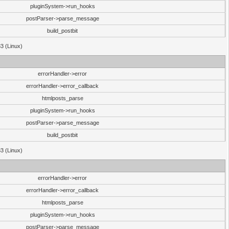
pluginSystem->run_hooks
postParser->parse_message
build_postbit
33 (Linux)
errorHandler->error
errorHandler->error_callback
htmlposts_parse
pluginSystem->run_hooks
postParser->parse_message
build_postbit
33 (Linux)
errorHandler->error
errorHandler->error_callback
htmlposts_parse
pluginSystem->run_hooks
postParser->parse_message