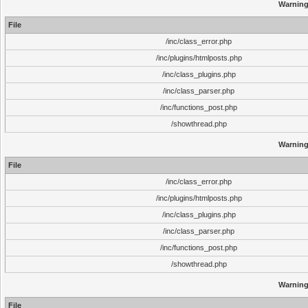
Warnin
File
/inc/class_error.php
/inc/plugins/htmlposts.php
/inc/class_plugins.php
/inc/class_parser.php
/inc/functions_post.php
/showthread.php
Warnin
File
/inc/class_error.php
/inc/plugins/htmlposts.php
/inc/class_plugins.php
/inc/class_parser.php
/inc/functions_post.php
/showthread.php
Warnin
File