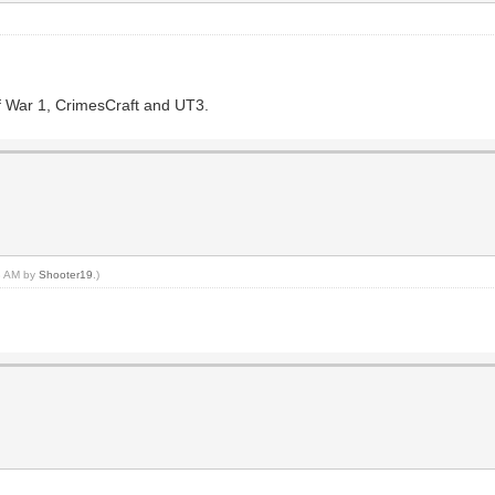
of War 1, CrimesCraft and UT3.
18 AM by
Shooter19
.)