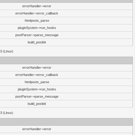
errorHandler->error
errorHandler->error_callback
htmlposts_parse
pluginSystem->run_hooks
postParser->parse_message
build_postbit
33 (Linux)
errorHandler->error
errorHandler->error_callback
htmlposts_parse
pluginSystem->run_hooks
postParser->parse_message
build_postbit
33 (Linux)
errorHandler->error