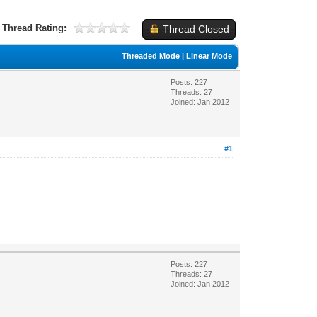
Thread Rating:
Thread Closed
Threaded Mode
|
Linear Mode
Posts: 227
Threads: 27
Joined: Jan 2012
#1
Posts: 227
Threads: 27
Joined: Jan 2012