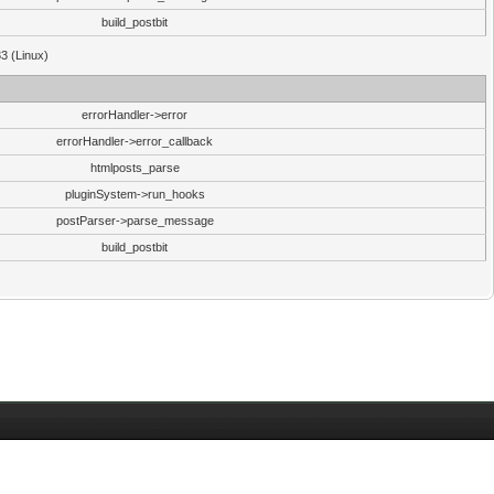
build_postbit
33 (Linux)
errorHandler->error
errorHandler->error_callback
htmlposts_parse
pluginSystem->run_hooks
postParser->parse_message
build_postbit