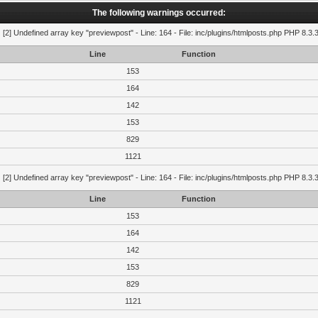
The following warnings occurred:
g
[2] Undefined array key "previewpost" - Line: 164 - File: inc/plugins/htmlposts.php PHP 8.3.
Line
Function
153
164
142
153
829
1121
g
[2] Undefined array key "previewpost" - Line: 164 - File: inc/plugins/htmlposts.php PHP 8.3.
Line
Function
153
164
142
153
829
1121