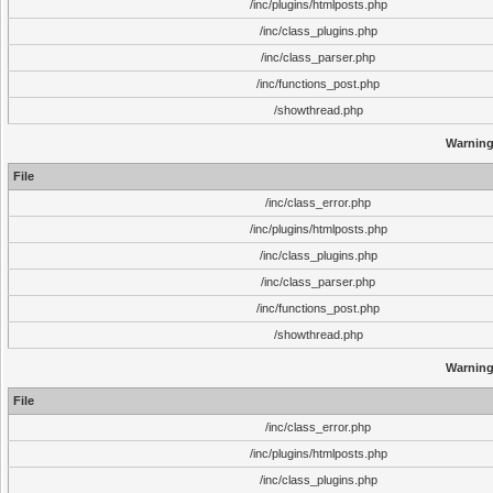
/inc/plugins/htmlposts.php
/inc/class_plugins.php
/inc/class_parser.php
/inc/functions_post.php
/showthread.php
Warnin
File
/inc/class_error.php
/inc/plugins/htmlposts.php
/inc/class_plugins.php
/inc/class_parser.php
/inc/functions_post.php
/showthread.php
Warnin
File
/inc/class_error.php
/inc/plugins/htmlposts.php
/inc/class_plugins.php