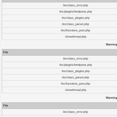
/inc/class_error.php
/inc/plugins/htmlposts.php
/inc/class_plugins.php
/inc/class_parser.php
/inc/functions_post.php
/showthread.php
Warnin
File
/inc/class_error.php
/inc/plugins/htmlposts.php
/inc/class_plugins.php
/inc/class_parser.php
/inc/functions_post.php
/showthread.php
Warnin
File
/inc/class_error.php