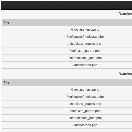
Warnin
File
/inc/class_error.php
/inc/plugins/htmlposts.php
/inc/class_plugins.php
/inc/class_parser.php
/inc/functions_post.php
/showthread.php
Warnin
File
/inc/class_error.php
/inc/plugins/htmlposts.php
/inc/class_plugins.php
/inc/class_parser.php
/inc/functions_post.php
/showthread.php