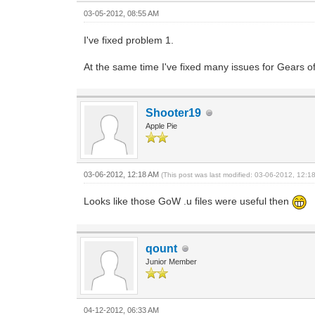
03-05-2012, 08:55 AM
I've fixed problem 1.
At the same time I've fixed many issues for Gears 
Shooter19
Apple Pie
03-06-2012, 12:18 AM
(This post was last modified: 03-06-2012, 12:
Looks like those GoW .u files were useful then
qount
Junior Member
04-12-2012, 06:33 AM