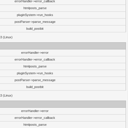
errorHandler->error_callback
htmlposts_parse
pluginSystem->run_hooks
postParser->parse_message
build_postbit
33 (Linux)
errorHandler->error
errorHandler->error_callback
htmlposts_parse
pluginSystem->run_hooks
postParser->parse_message
build_postbit
33 (Linux)
errorHandler->error
errorHandler->error_callback
htmlposts_parse