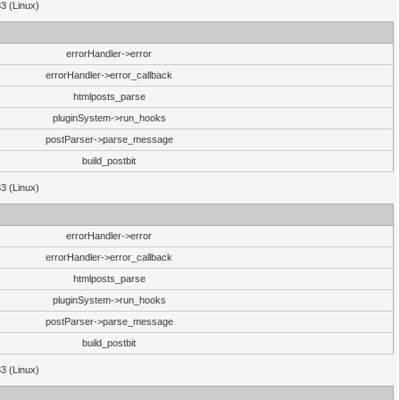
33 (Linux)
errorHandler->error
errorHandler->error_callback
htmlposts_parse
pluginSystem->run_hooks
postParser->parse_message
build_postbit
33 (Linux)
errorHandler->error
errorHandler->error_callback
htmlposts_parse
pluginSystem->run_hooks
postParser->parse_message
build_postbit
33 (Linux)