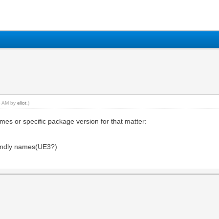
35 AM by
eliot
.)
mes or specific package version for that matter:
iendly names(UE3?)