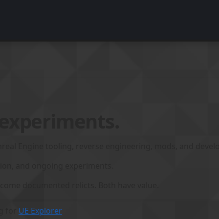
 experiments.
real Engine tooling, reverse engineering, mods, and develop
tion, and ongoing experiments.
come documented relicts. Both have value.
g for
UE Explorer