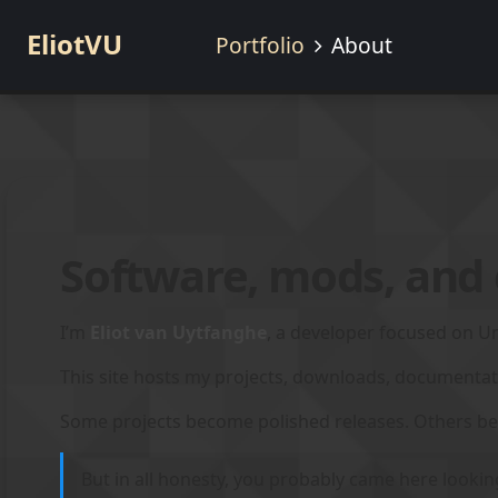
EliotVU
Portfolio
About
Software, mods, and
I’m
Eliot
van Uytfanghe
, a developer focused on Un
This site hosts my projects, downloads, documenta
Some projects become polished releases. Others be
But in all honesty, you probably came here lookin