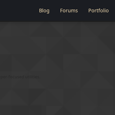
Blog
Forums
Portfolio
er-focused utilities.