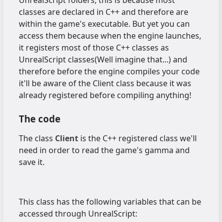
classes are declared in C++ and therefore are
within the game's executable. But yet you can
access them because when the engine launches,
it registers most of those C++ classes as
UnrealScript classes(Well imagine that...) and
therefore before the engine compiles your code
it'll be aware of the Client class because it was
already registered before compiling anything!
The code
The class
Client
is the C++ registered class we'll
need in order to read the game's gamma and
save it.
This class has the following variables that can be
accessed through UnrealScript: