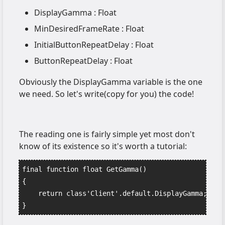
DisplayGamma : Float
MinDesiredFrameRate : Float
InitialButtonRepeatDelay : Float
ButtonRepeatDelay : Float
Obviously the DisplayGamma variable is the one
we need. So let's write(copy for you) the code!
The reading one is fairly simple yet most don't
know of its existence so it's worth a tutorial:
final function float GetGamma()
{
    return class'Client'.default.DisplayGamma;
}