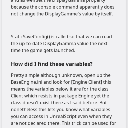
because the console command apparently does
not change the DisplayGamme's value by itself.
StaticSaveConfig() is called so that we can read
the up-to-date DisplayGamma value the next
time the game gets launched.
How did I find these variables?
Pretty simple although unknown, open up the
BaseEngine.ini and look for [Engine.Client] this
means the variables below it are for the class
Client which resists in package Engine yet the
class doesn't exist there as I said before. But
nonetheless this lets you know what variables
you can access in UnrealScript even when they
are not declared there! This trick can be used for