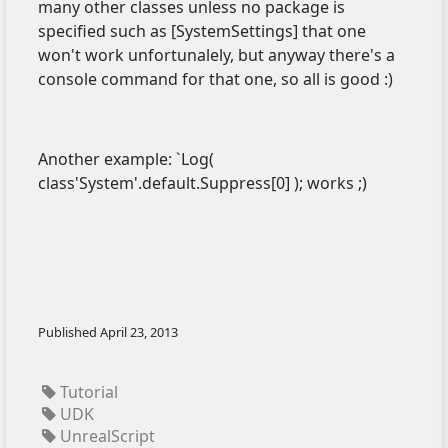
many other classes unless no package is
specified such as [SystemSettings] that one
won't work unfortunalely, but anyway there's a
console command for that one, so all is good :)
Another example: `Log(
class'System'.default.Suppress[0] ); works ;)
Published
April 23, 2013
Tutorial
UDK
UnrealScript