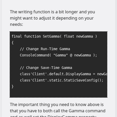
The writing function is a bit longer and you
might want to adjust it depending on your
needs:
final function SetGamma( float newGamma )
{
    // Change Run-Time Gamma
    ConsoleCommand( "Gamma" @ newGamma );
    // Change Save-Time Gamma
    class'Client'.default.DisplayGamma = newGamma;
    class'Client'.static.StaticSaveConfig();
}
The important thing you need to know above is
that you have to both call the Gamma command
and as well set the DisplayGamma property