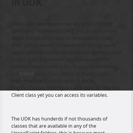
in UDK
Many UDK developers may know the console
command "Gamma [FLOAT]" but as most of you
know, the gamma value is never saved(resets
after game restart). However this can be easily
saved without having to mirror the gamma value
in your GUI. It is indeed possible to read the
gamma value stored in the engine by accessing
the
Client
class. This class is grouped under
Engine but yet if you look for it in the
Engine/Classes folder you can't seem to find the
Client class yet you can access its variables.
The UDK has hunderds if not thousands of
classes that are available in any of the
UnrealScript folders, this is because most