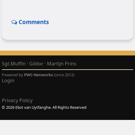
Comments
Sgt.Muffin
·
Gildor
·
Martijn Prins
Powered by
PWC-Networks
(since 2012)
Login
Privacy Policy
© 2026 Eliot van Uytfanghe. All Rights Reserved