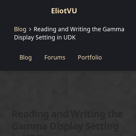
EliotVU
Blog
Reading and Writing the Gamma
Display Setting in UDK
Blog
Forums
Portfolio
Reading and Writing the
Gamma Display Setting